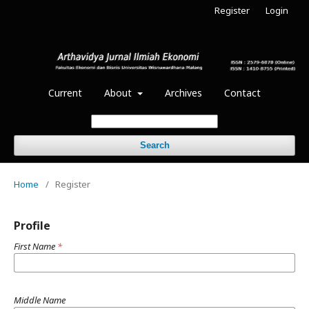
Register
Login
Current
About
Archives
Contact
Search
Home
/
Register
Profile
First Name
*
Middle Name