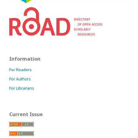
Information
For Readers
For Authors
For Librarians
Current Issue