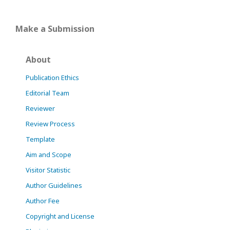
Make a Submission
About
Publication Ethics
Editorial Team
Reviewer
Review Process
Template
Aim and Scope
Visitor Statistic
Author Guidelines
Author Fee
Copyright and License