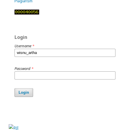
Plagiarism
Login
Username
*
Password
*
Login