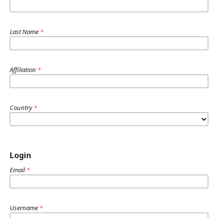
Last Name
*
Affiliation
*
Country
*
Login
Email
*
Username
*