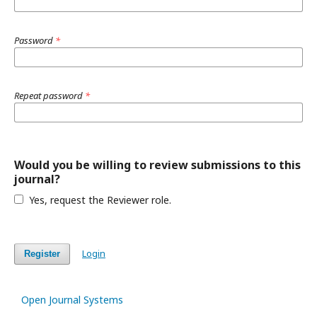
Password
*
Repeat password
*
Would you be willing to review submissions to this
journal?
Yes, request the Reviewer role.
Login
Register
Open Journal Systems