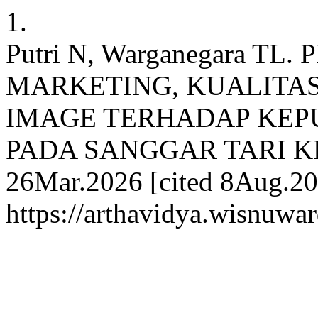
1.
Putri N, Warganegara T
MARKETING, KUALITA
IMAGE TERHADAP KEP
PADA SANGGAR TARI KEM
26Mar.2026 [cited 8Aug.202
https://arthavidya.wisnuwar