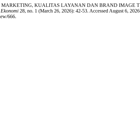
RUH DIGITAL MARKETING, KUALITAS LAYANAN DAN BRAND IM
h Ekonomi
28, no. 1 (March 26, 2026): 42-53. Accessed August 6, 2026
view/666.