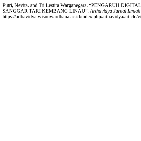
Putri, Nevita, and Tri Lestira Warganegara. “PENGA
SANGGAR TARI KEMBANG LINAU”.
Arthavidya Jurnal Ilmia
https://arthavidya.wisnuwardhana.ac.id/index.php/arthavidya/article/