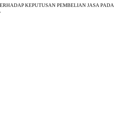
AGE TERHADAP KEPUTUSAN PEMBELIAN JASA PADA
.